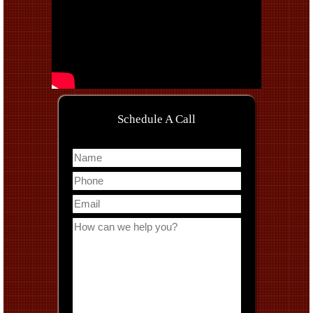
Schedule A Call