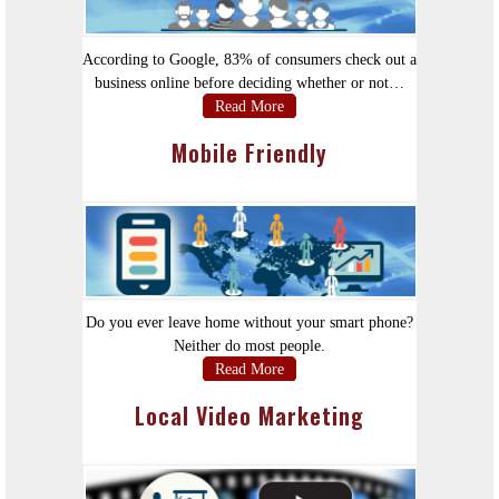
According to Google, 83% of consumers check out a
business online before deciding whether or not…
Read More
Mobile Friendly
Do you ever leave home without your smart phone?
Neither do most people.
Read More
Local Video Marketing