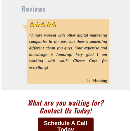
Reviews
5 stars
“I have worked with other digital marketing
companies in the past but there’s something
different about you guys. Your expertise and
knowledge is Amazing! Very glad I am
working with you!! Cheers Guys for
everything!”
Joe Manning
What are you waiting for?
Contact Us Today!
Schedule A Call
Today