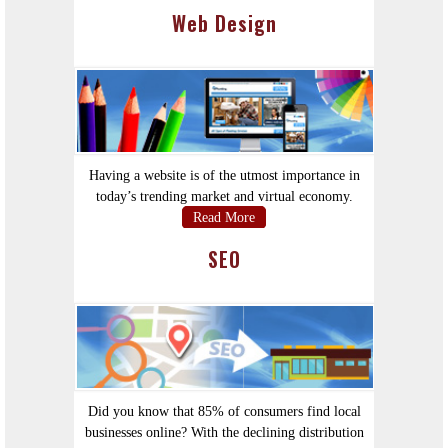
Web Design
Having a website is of the utmost importance in
today’s trending market and virtual economy.
Read More
SEO
Did you know that 85% of consumers find local
businesses online? With the declining distribution