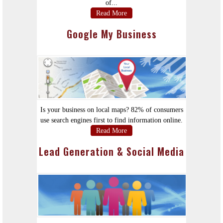
of...
Read More
Google My Business
Is your business on local maps? 82% of consumers
use search engines first to find information online.
Read More
Lead Generation & Social Media