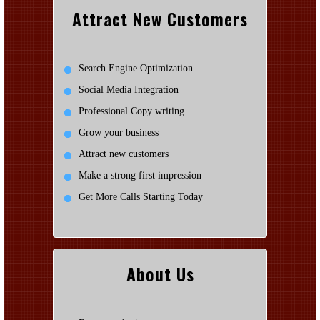
Attract New Customers
Search Engine Optimization
Social Media Integration
Professional Copy writing
Grow your business
Attract new customers
Make a strong first impression
Get More Calls Starting Today
About Us