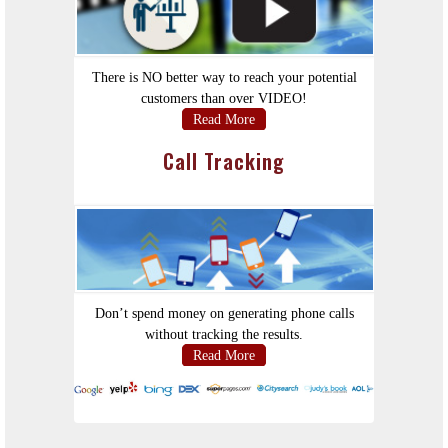
There is NO better way to reach your potential
customers than over VIDEO!
Read More
Call Tracking
Don’t spend money on generating phone calls
without tracking the results.
Read More