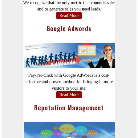
We recognize that the only metric that counts is sales
and to generate sales you need leads.
Read More
Google Adwords
Pay-Per-Click with Google AdWords is a cost-
effective and proven method for bringing in more
visitors to your site.
Read More
Reputation Management