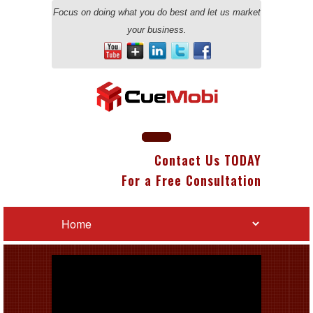
Focus on doing what you do best and let us market
your business.
Contact Us TODAY
For a Free Consultation