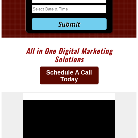
All in One Digital Marketing
Solutions
Schedule A Call
Today