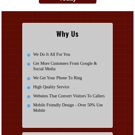
Why Us
We Do It All For You
Get More Customers From Google &
Social Media
We Get Your Phone To Ring
High Quality Service
Websites That Convert Visitors To Callers
Mobile Friendly Design - Over 50% Use
Mobile