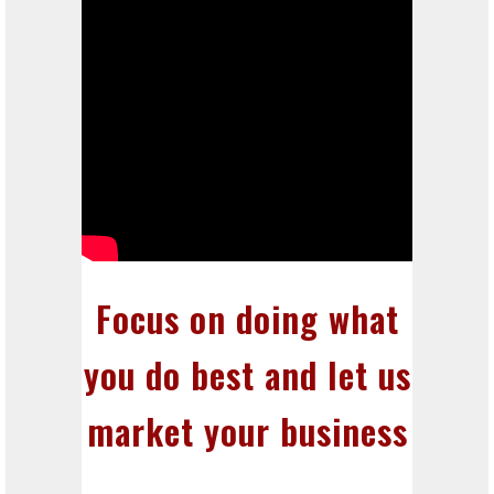
Focus on doing what
you do best and let us
market your business