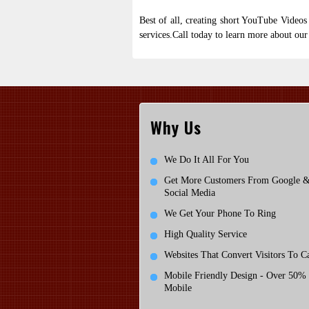
Best of all, creating short YouTube Videos 
services.Call
today to learn more about our
Why Us
We Do It All For You
Get More Customers From Google 
Social Media
We Get Your Phone To Ring
High Quality Service
Websites That Convert Visitors To Ca
Mobile Friendly Design - Over 50%
Mobile