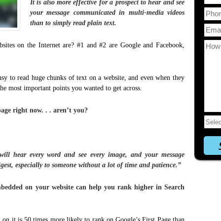
It is also more effective for a prospect to hear and see
your message communicated in multi-media videos
than to simply read plain text.
sites on the Internet are? #1 and #2 are Google and Facebook,
usy to read huge chunks of text on a website, and even when they
the most important points you wanted to get across.
age right now. . . aren’t you?
will hear every word and see every image, and your message
est, especially to someone without a lot of time and patience.”
bedded on your website can help you rank higher in Search
on it is 50 times more likely to rank on Google’s First Page than