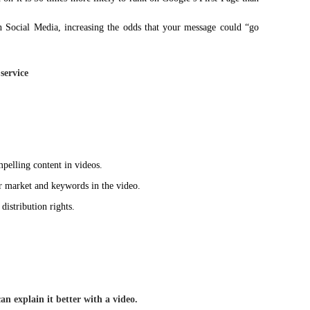
on Social Media, increasing the odds that your message could “go
service
mpelling content in videos.
market and keywords in the video.
istribution rights.
n explain it better with a video.