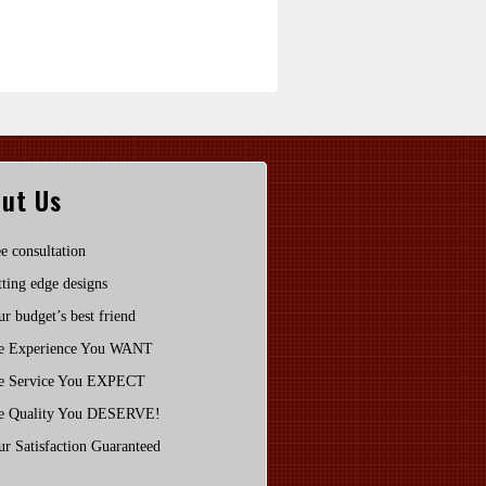
ut Us
e consultation
ting edge designs
r budget’s best friend
e Experience You WANT
e Service You EXPECT
e Quality You DESERVE!
r Satisfaction Guaranteed