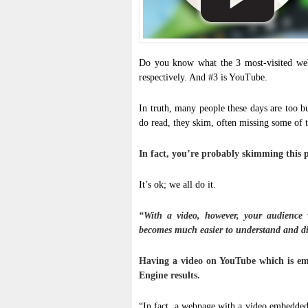
Do you know what the 3 most-visited web
respectively. And #3 is YouTube.
In truth, many people these days are too b
do read, they skim, often missing some of 
In fact, you’re probably skimming this p
It’s ok; we all do it.
“With a video, however, your audience 
becomes much easier to understand and dig
Having a video on YouTube which is em
Engine results.
“In fact, a webpage with a video embedded 