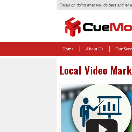
Focus on doing what you do best and let 
Home
About Us
Our Serv
Local Video Mark