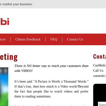
us market your business.
ices
Clients Feedback
FAQ
Contact Us
eting
Cont
CueMobi
There is NO better way to reach your customers than
Call Us:
with VIDEO!
cuemobi
It’s been said “A Picture is Worth a Thousand Words.”
If that’s true, then how much is a Video worth?Beyond
the fact that people like to watch videos and prefer
them to reading sometimes.