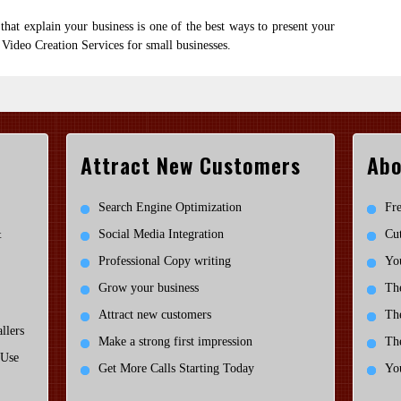
that explain your business is one of the best ways to present your
 Video Creation Services for small businesses.
Attract New Customers
Abo
Search Engine Optimization
Fre
&
Social Media Integration
Cut
Professional Copy writing
You
Grow your business
Th
Attract new customers
Th
llers
Make a strong first impression
Th
 Use
Get More Calls Starting Today
You