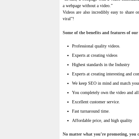
a webpage without a video.”
Videos are also incredibly easy to share 
viral”!
Some of the benefits and features of our 
Professional quality videos.
Experts at creating videos
Highest standards in the Industry
Experts at creating interesting and co
We keep SEO in mind and match your 
You completely own the video and all d
Excellent customer service.
Fast turnaround time.
Affordable price, and high quality
No matter what you’re promoting, you ca