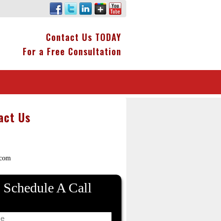
Contact Us TODAY
For a Free Consultation
act Us
.com
Schedule A Call